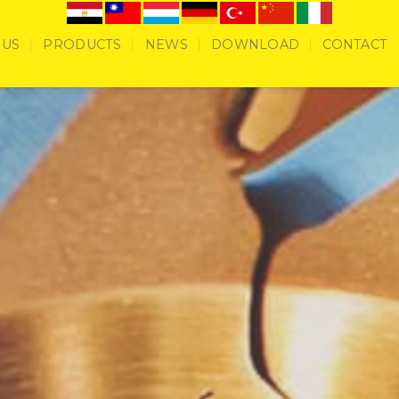
 US
PRODUCTS
NEWS
DOWNLOAD
CONTACT