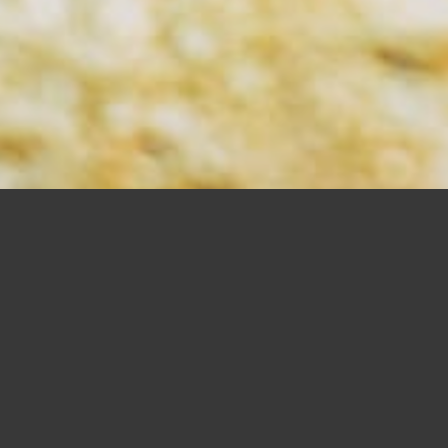
DRILLING BITS
SHOP NOW