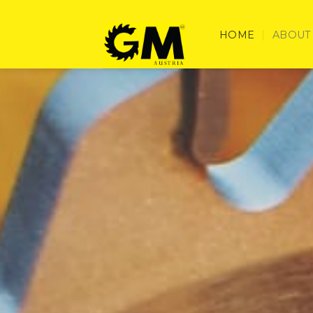
Skip
to
HOME
ABOUT
content