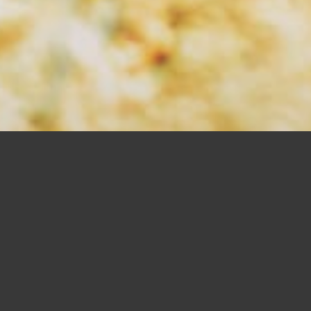
SAW BLADES
SHOP NOW