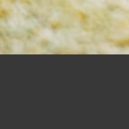
MORTISING BITS
SHOP NOW