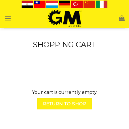
Skip
to
content
SHOPPING CART
Your cart is currently empty.
RETURN TO SHOP