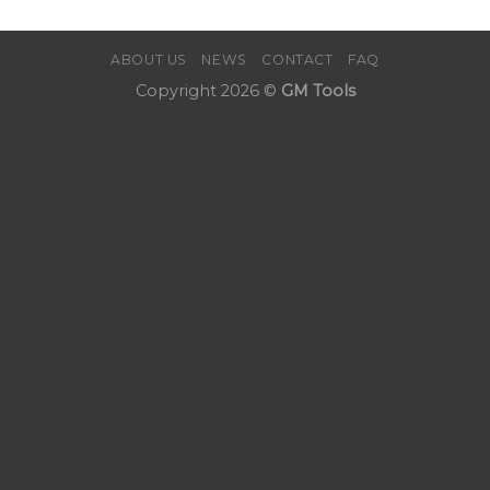
ABOUT US
NEWS
CONTACT
FAQ
Copyright 2026 ©
GM Tools