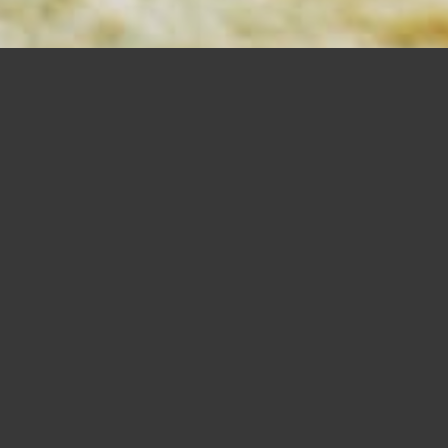
MORTISING
BITS
SHOP NOW