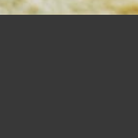
MORTISING
BITS
SHOP NOW