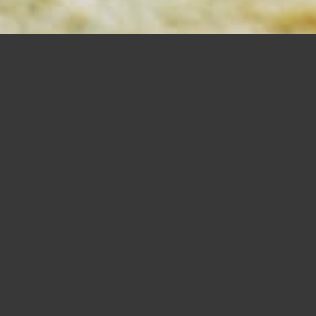
MORTISING
BITS
SHOP NOW