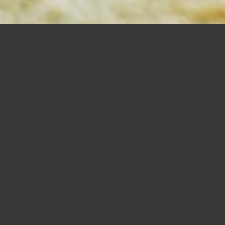
MORTISING
BITS
SHOP NOW