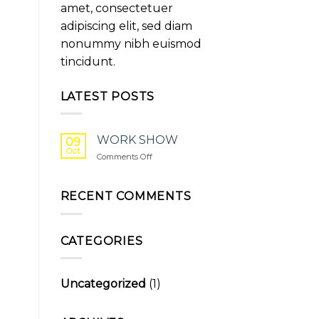
amet, consectetuer
adipiscing elit, sed diam
nonummy nibh euismod
tincidunt.
LATEST POSTS
WORK SHOW
09
Oct
on
Comments Off
WORK
SHOW
RECENT COMMENTS
CATEGORIES
Uncategorized
(1)