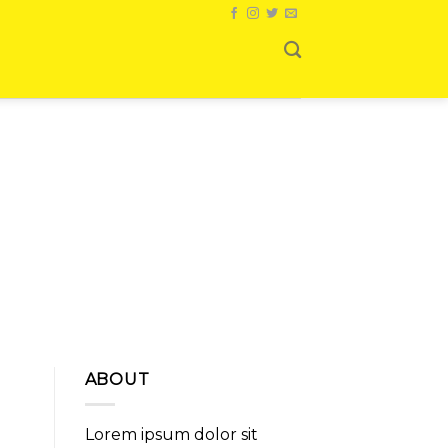
ABOUT
Lorem ipsum dolor sit