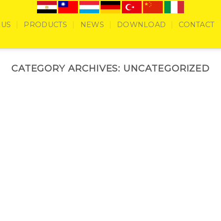
 US
PRODUCTS
NEWS
DOWNLOAD
CONTACT
CATEGORY ARCHIVES:
UNCATEGORIZED