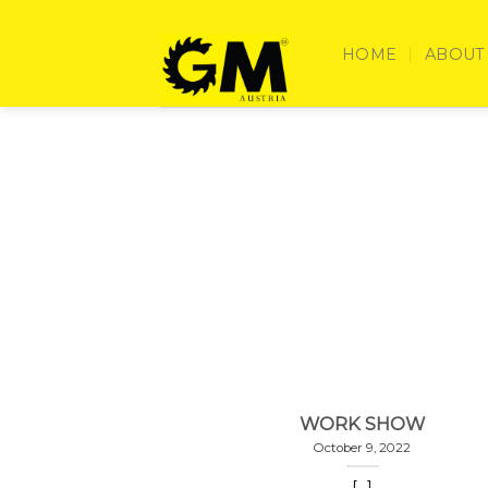
Skip
to
HOME
ABOUT
content
WORK SHOW
October 9, 2022
[...]