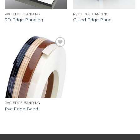
PVC EDGE BANDING
PVC EDGE BANDING
3D Edge Banding
Glued Edge Band
Add to
Wishlist
PVC EDGE BANDING
Pvc Edge Band