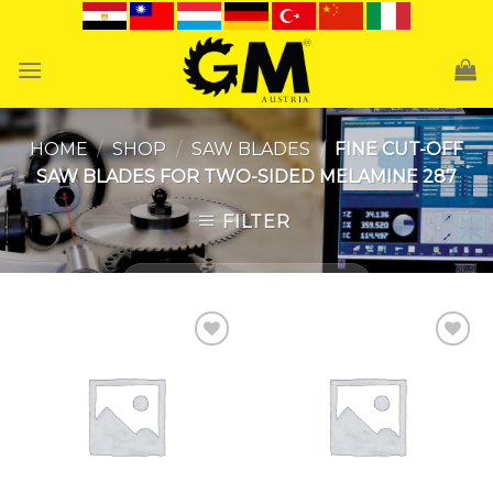
Skip
to
content
HOME
/
SHOP
/
SAW BLADES
/
FINE CUT-OFF
SAW BLADES FOR TWO-SIDED MELAMINE 287
FILTER
Add to
Add to
Wishlist
Wishlist