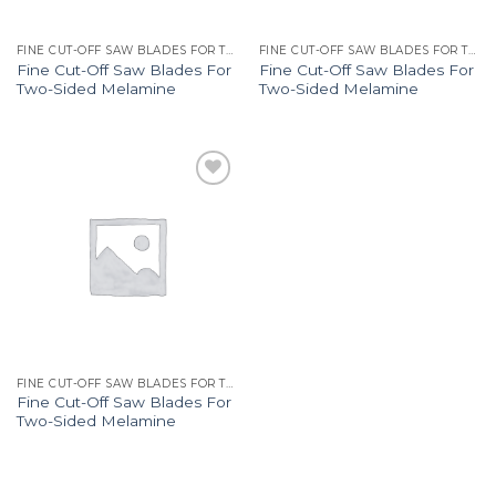
FINE CUT-OFF SAW BLADES FOR TWO-SIDED MELAMINE 287
FINE CUT-OFF SAW BLADES FOR TWO-SIDED MELAMINE 287
Fine Cut-Off Saw Blades For
Fine Cut-Off Saw Blades For
Two-Sided Melamine
Two-Sided Melamine
Add to
Wishlist
FINE CUT-OFF SAW BLADES FOR TWO-SIDED MELAMINE 287
Fine Cut-Off Saw Blades For
Two-Sided Melamine