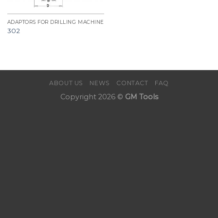
ADAPTORS FOR DRILLING MACHINE
302
ABOUT US
NEWS
CONTACT
FAQ
Copyright 2026 ©
GM Tools