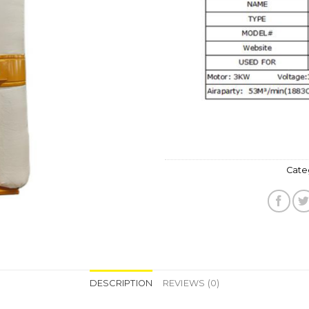
Wishlist
Cate
DESCRIPTION
REVIEWS (0)