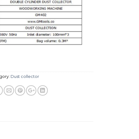
gory:
Dust collector