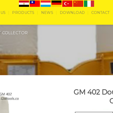
 US
PRODUCTS
NEWS
DOWNLOAD
CONTACT
T COLLECTOR
GM 402 Dou
C
Add to