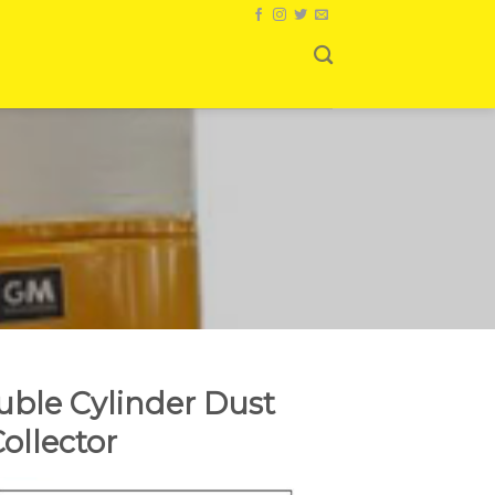
ble Cylinder Dust
ollector