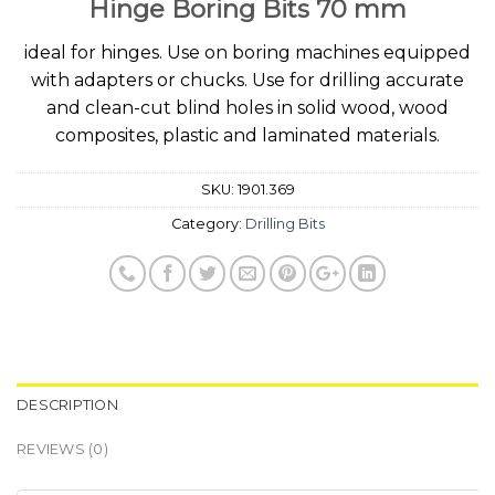
Hinge Boring Bits 70 mm
ideal for hinges. Use on boring machines equipped
with adapters or chucks. Use for drilling accurate
and clean-cut blind holes in solid wood, wood
composites, plastic and laminated materials.
SKU:
1901.369
Category:
Drilling Bits
DESCRIPTION
REVIEWS (0)