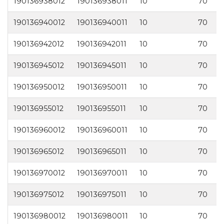
190136938012
190136938011
10
70
3
190136940012
190136940011
10
70
4
190136942012
190136942011
10
70
4
190136945012
190136945011
10
70
4
190136950012
190136950011
10
70
5
190136955012
190136955011
10
70
5
190136960012
190136960011
10
70
6
190136965012
190136965011
10
70
6
190136970012
190136970011
10
70
7
190136975012
190136975011
10
70
7
190136980012
190136980011
10
70