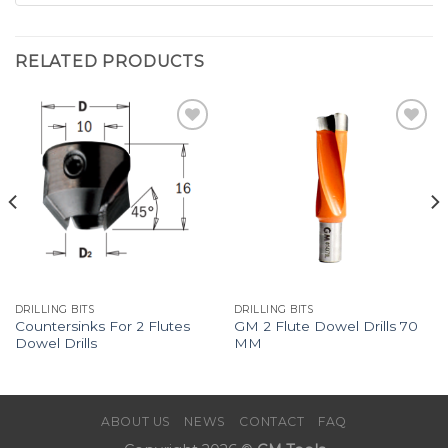
RELATED PRODUCTS
Add to
Add to
Wishlist
Wishlist
DRILLING BITS
DRILLING BITS
Countersinks For 2 Flutes
GM 2 Flute Dowel Drills 70
Dowel Drills
MM
ABOUT US
NEWS
CONTACT
FAQ