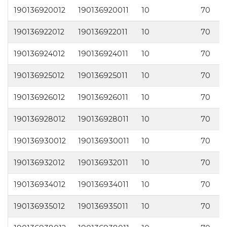
190136920012
190136920011
10
70
2
190136922012
190136922011
10
70
2
190136924012
190136924011
10
70
2
190136925012
190136925011
10
70
2
190136926012
190136926011
10
70
2
190136928012
190136928011
10
70
2
190136930012
190136930011
10
70
3
190136932012
190136932011
10
70
3
190136934012
190136934011
10
70
3
190136935012
190136935011
10
70
3