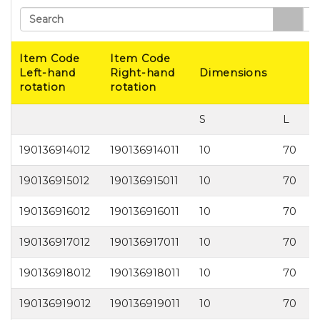
Search
Item Code
Item Code
Left-hand
Right-hand
Dimensions
rotation
rotation
S
L
190136914012
190136914011
10
70
1
190136915012
190136915011
10
70
1
190136916012
190136916011
10
70
1
190136917012
190136917011
10
70
1
190136918012
190136918011
10
70
1
190136919012
190136919011
10
70
1